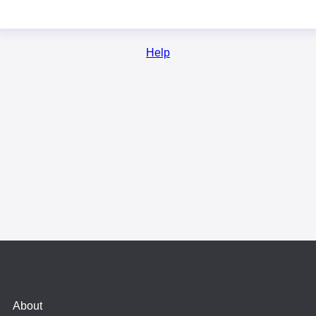
Help
About