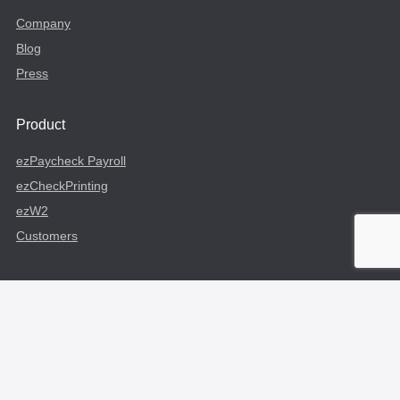
Company
Blog
Press
Product
ezPaycheck Payroll
ezCheckPrinting
ezW2
Customers
Useful Links
Login
Sign Up
Profile