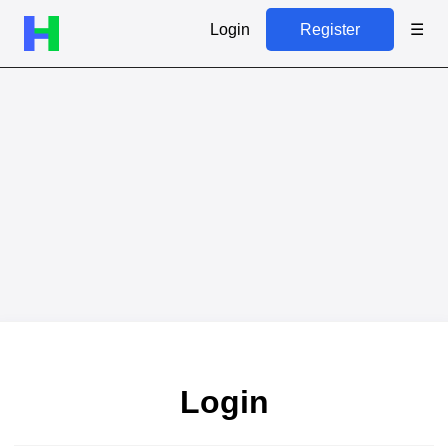
Login
Register
☰
Login