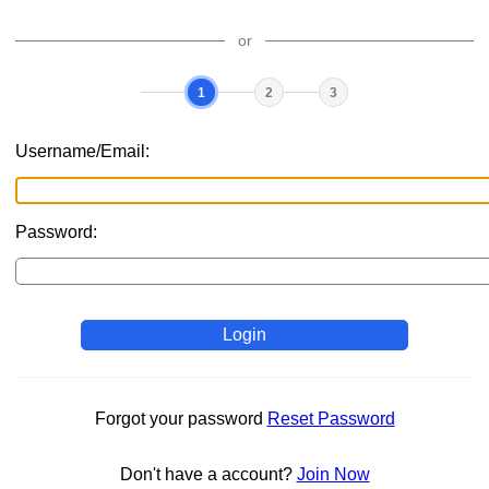
or
1
2
3
Current
Login
Select
Finish
step
username
multifactor
your
multifactor
Username/Email:
Password:
Login
Forgot your password
Reset Password
Don't have a account?
Join Now